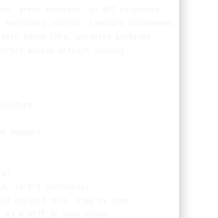
gs, error messages, or API responses

 hardcoded secrets, insecure randomness

with known CVEs, outdated packages

rrent access without locking

ructure:

e summary

e)

s, in 2-3 sentences.

ld exploit this, step by step.

 as a diff or code block.
