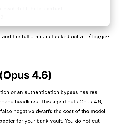
 read full file context

and the full branch checked out at
/tmp/pr-
 (Opus 4.6)
ction or an authentication bypass has real
-page headlines. This agent gets Opus 4.6,
false negative dwarfs the cost of the model.
spector for your bank vault. You do not cut