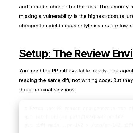
and a model chosen for the task. The security
missing a vulnerability is the highest-cost failu
cheapest model because style issues are low-s
Setup: The Review Env
You need the PR diff available locally. The age
reading the same diff, not writing code. But th
three terminal sessions.
# Fetch the PR branch and generate the di
git fetch origin pull/142/head:pr-142

git diff main...pr-142 > /tmp/pr-142.diff