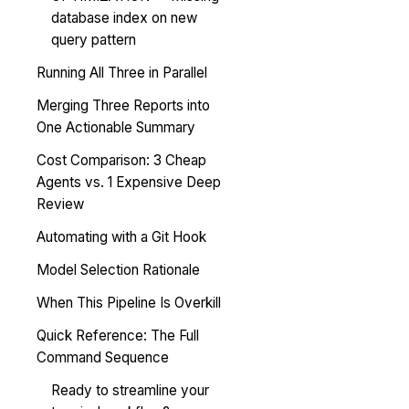
database index on new
query pattern
Running All Three in Parallel
Merging Three Reports into
One Actionable Summary
Cost Comparison: 3 Cheap
Agents vs. 1 Expensive Deep
Review
Automating with a Git Hook
Model Selection Rationale
When This Pipeline Is Overkill
Quick Reference: The Full
Command Sequence
Ready to streamline your