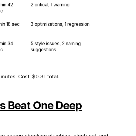
min 42
2 critical, 1 warning
ec
min 18 sec
3 optimizations, 1 regression
min 34
5 style issues, 2 naming
ec
suggestions
nutes. Cost: $0.31 total.
s Beat One Deep
ne person checking plumbing, electrical, and