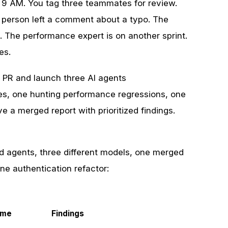
at 9 AM. You tag three teammates for review.
e person left a comment about a typo. The
y. The performance expert is on another sprint.
es.
 PR and launch three AI agents
les, one hunting performance regressions, one
e a merged report with prioritized findings.
zed agents, three different models, one merged
ine authentication refactor:
ime
Findings