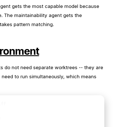
 agent gets the most capable model because
re. The maintainability agent gets the
takes pattern matching.
ironment
nts do not need separate worktrees -- they are
ey need to run simultaneously, which means
ff


