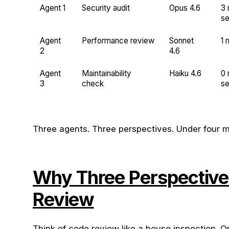
Agent 1
Security audit
Opus 4.6
3 
s
Agent
Performance review
Sonnet
1 
2
4.6
Agent
Maintainability
Haiku 4.6
0 
3
check
s
Three agents. Three perspectives. Under four mi
Why Three Perspective
Review
Think of code review like a house inspection. O