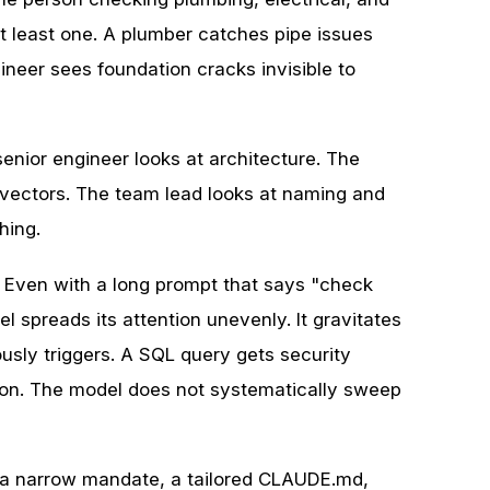
 at least one. A plumber catches pipe issues
gineer sees foundation cracks invisible to
ior engineer looks at architecture. The
 vectors. The team lead looks at naming and
hing.
. Even with a long prompt that says "check
spreads its attention unevenly. It gravitates
sly triggers. A SQL query gets security
ion. The model does not systematically sweep
s a narrow mandate, a tailored CLAUDE.md,