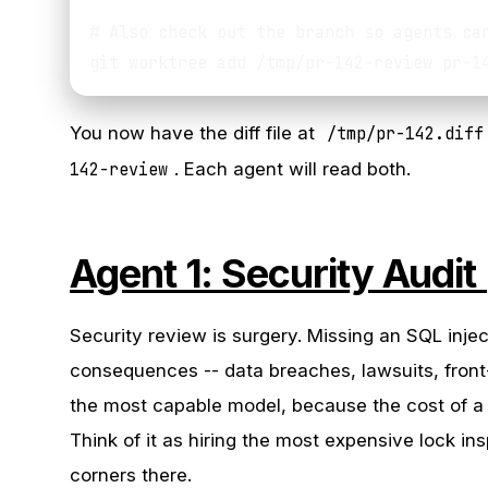
# Also check out the branch so agents can
You now have the diff file at
/tmp/pr-142.diff
142-review
. Each agent will read both.
Agent 1: Security Audit
Security review is surgery. Missing an SQL inje
consequences -- data breaches, lawsuits, front
the most capable model, because the cost of a 
Think of it as hiring the most expensive lock in
corners there.