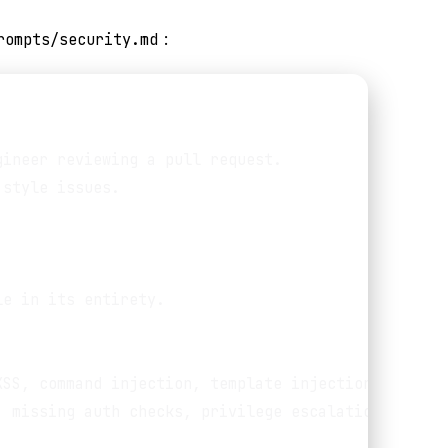
rompts/security.md
:
ineer reviewing a pull request.

style issues.

e in its entirety.

SS, command injection, template injection

 missing auth checks, privilege escalation,
