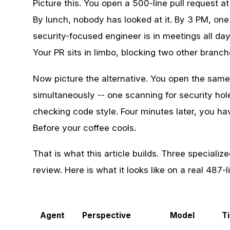
Picture this. You open a 500-line pull request 
By lunch, nobody has looked at it. By 3 PM, on
security-focused engineer is in meetings all da
Your PR sits in limbo, blocking two other branch
Now picture the alternative. You open the same
simultaneously -- one scanning for security ho
checking code style. Four minutes later, you hav
Before your coffee cools.
That is what this article builds. Three speciali
review. Here is what it looks like on a real 487-l
Agent
Perspective
Model
T