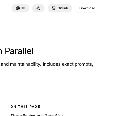
中
GitHub
Download
Toggle theme
 Parallel
and maintainability. Includes exact prompts,
ON THIS PAGE
Three Reviewers, Zero Wait