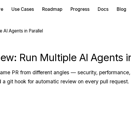
re
Use Cases
Roadmap
Progress
Docs
Blog
AI Agents in Parallel
w: Run Multiple AI Agents in
ame PR from different angles — security, performance, 
 a git hook for automatic review on every pull request.