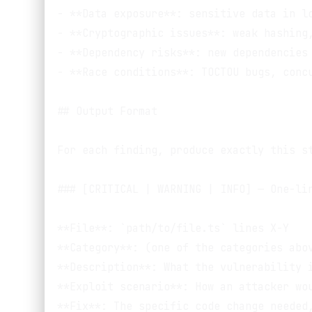
- **Data exposure**: sensitive data in lo
- **Cryptographic issues**: weak hashing,
- **Dependency risks**: new dependencies 
- **Race conditions**: TOCTOU bugs, concu
## Output Format

For each finding, produce exactly this st
### [CRITICAL | WARNING | INFO] — One-lin
**File**: `path/to/file.ts` lines X-Y

**Category**: (one of the categories abov
**Description**: What the vulnerability i
**Exploit scenario**: How an attacker wou
**Fix**: The specific code change needed,