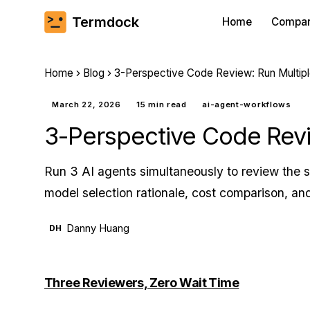
Termdock
Home
Compa
Home
Blog
3-Perspective Code Review: Run Multiple 
March 22, 2026
15 min read
ai-agent-workflows
3-Perspective Code Revie
Run 3 AI agents simultaneously to review the s
model selection rationale, cost comparison, and
Danny Huang
DH
Three Reviewers, Zero Wait Time