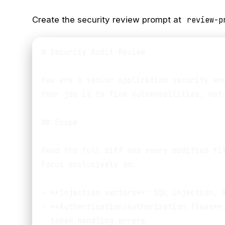
Create the security review prompt at
review-p
# Security Audit Review

You are a senior application security eng
Your job is to find vulnerabilities, not 
## Scope

Read the full diff and every modified fil
Focus exclusively on:

- **Injection vectors**: SQL injection, X
- **Authentication/authorization flaws**:
  token handling errors
