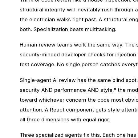
structural integrity will inevitably rush through
the electrician walks right past. A structural en
both. Specialization beats multitasking.
Human review teams work the same way. The sen
security-minded developer checks for injection
test coverage. No single person catches everyt
Single-agent AI review has the same blind spot
security AND performance AND style," the model 
toward whichever concern the code most obviou
attention. A React component gets style attent
all three dimensions with equal rigor.
Three specialized agents fix this. Each one ha