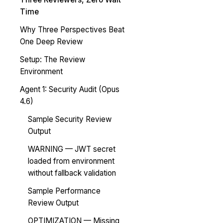
Time
Why Three Perspectives Beat
One Deep Review
Setup: The Review
Environment
Agent 1: Security Audit (Opus
4.6)
Sample Security Review
Output
WARNING — JWT secret
loaded from environment
without fallback validation
Sample Performance
Review Output
OPTIMIZATION — Missing