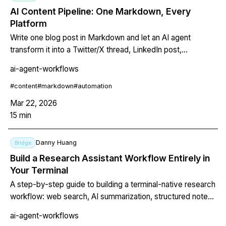
AI Content Pipeline: One Markdown, Every
Platform
Write one blog post in Markdown and let an AI agent
transform it into a Twitter/X thread, LinkedIn post,
newsletter, and dev.to article. Includes a complete shell
ai-agent-workflows
script, output samples, cost comparison, and CLAUDE.md
configuration for platform-specific tone.
#
content
#
markdown
#
automation
Mar 22, 2026
15
min
Danny Huang
Bridge
Build a Research Assistant Workflow Entirely in
Your Terminal
A step-by-step guide to building a terminal-native research
workflow: web search, AI summarization, structured notes,
and final report generation — all scriptable and repeatable.
ai-agent-workflows