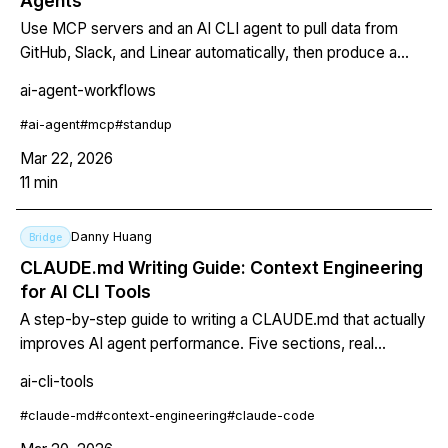
Agents
Use MCP servers and an AI CLI agent to pull data from
GitHub, Slack, and Linear automatically, then produce a
structured standup report in seconds.
ai-agent-workflows
#
ai-agent
#
mcp
#
standup
Mar 22, 2026
11
min
Danny Huang
Bridge
CLAUDE.md Writing Guide: Context Engineering
for AI CLI Tools
A step-by-step guide to writing a CLAUDE.md that actually
improves AI agent performance. Five sections, real
examples, token budgets, and testing strategy.
ai-cli-tools
#
claude-md
#
context-engineering
#
claude-code