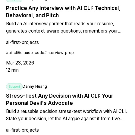
Practice Any Interview with AI CLI: Technical,
Behavioral, and Pitch
Build an AI interview partner that reads your resume,
generates context-aware questions, remembers your
answers, and gives structured feedback. Covers technical
ai-first-projects
interviews, behavioral STAR method, and investor pitch
practice -- all from your terminal.
#
ai-cli
#
claude-code
#
interview-prep
Mar 23, 2026
12
min
Danny Huang
Support
Stress-Test Any Decision with AI CLI: Your
Personal Devil's Advocate
Build a reusable decision stress-test workflow with AI CLI.
State your decision, let the AI argue against it from five
perspectives, surface blind spots, and either strengthen
ai-first-projects
your conviction or change course before it costs you.