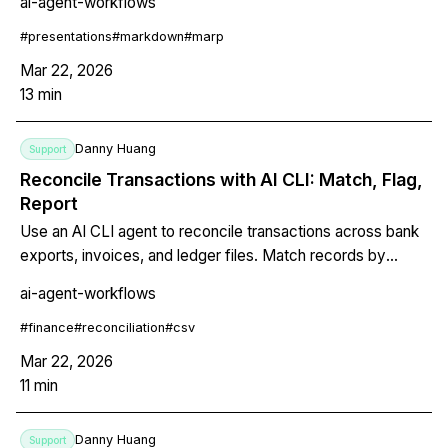
ai-agent-workflows
everything with git. A complete terminal-native
presentation workflow with live preview, reusable skills,
#
presentations
#
markdown
#
marp
and CLAUDE.md style configuration.
Mar 22, 2026
13
min
Danny Huang
Support
Reconcile Transactions with AI CLI: Match, Flag,
Report
Use an AI CLI agent to reconcile transactions across bank
exports, invoices, and ledger files. Match records by
amount, date, and description, flag discrepancies, and
ai-agent-workflows
generate annotated reconciliation reports automatically.
#
finance
#
reconciliation
#
csv
Mar 22, 2026
11
min
Danny Huang
Support