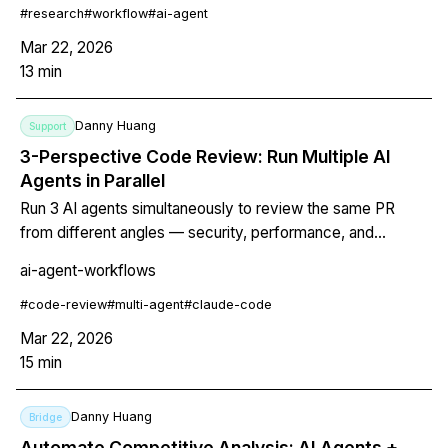
#
research
#
workflow
#
ai-agent
Mar 22, 2026
13
min
Danny Huang
Support
3-Perspective Code Review: Run Multiple AI
Agents in Parallel
Run 3 AI agents simultaneously to review the same PR
from different angles — security, performance, and
maintainability. Includes exact prompts, model selection
ai-agent-workflows
rationale, cost comparison, and a git hook for automatic
review on every pull request.
#
code-review
#
multi-agent
#
claude-code
Mar 22, 2026
15
min
Danny Huang
Bridge
Automate Competitive Analysis: AI Agents +