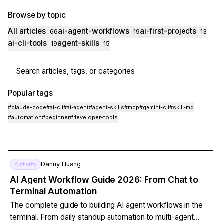
Browse by topic
All articles
ai-agent-workflows
ai-first-projects
66
19
13
ai-cli-tools
agent-skills
19
15
Search articles, tags, or categories
Popular tags
#
claude-code
#
ai-cli
#
ai-agent
#
agent-skills
#
mcp
#
gemini-cli
#
skill-md
#
automation
#
beginner
#
developer-tools
Danny Huang
Authority
AI Agent Workflow Guide 2026: From Chat to
Terminal Automation
The complete guide to building AI agent workflows in the
terminal. From daily standup automation to multi-agent