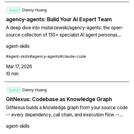
Danny Huang
Support
agency-agents: Build Your AI Expert Team
A deep dive into msitarzewski/agency-agents: the open-
source collection of 130+ specialist AI agent personas
across 16 divisions, turning generic coding assistants into
agent-skills
domain experts for Claude Code, Cursor, Aider, and Gemini
CLI.
#
agent-skills
#
agency-agents
#
claude-code
Mar 17, 2026
10
min
Danny Huang
Support
GitNexus: Codebase as Knowledge Graph
GitNexus builds a knowledge graph from your source code
-- every dependency, call chain, and execution flow --
then exposes it through MCP so AI agents stop shipping
agent-skills
blind edits. Zero server required.