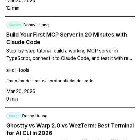
Mar 20, 2026
12
min
Danny Huang
Support
Build Your First MCP Server in 20 Minutes with
Claude Code
Step-by-step tutorial: build a working MCP server in
TypeScript, connect it to Claude Code, and test it with real
tool calls.
ai-cli-tools
#
mcp
#
model-context-protocol
#
claude-code
Mar 20, 2026
9
min
Danny Huang
Bridge
Ghostty vs Warp 2.0 vs WezTerm: Best Terminal
for AI CLI in 2026