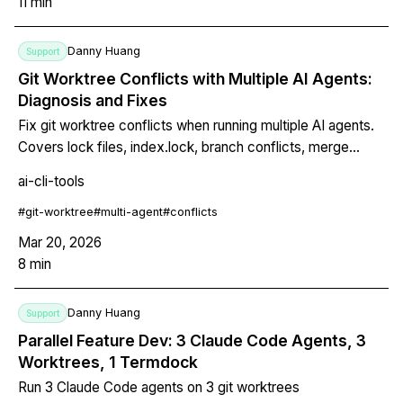
11
min
Danny Huang
Support
Git Worktree Conflicts with Multiple AI Agents:
Diagnosis and Fixes
Fix git worktree conflicts when running multiple AI agents.
Covers lock files, index.lock, branch conflicts, merge
failures, stale worktrees, and build artifacts.
ai-cli-tools
#
git-worktree
#
multi-agent
#
conflicts
Mar 20, 2026
8
min
Danny Huang
Support
Parallel Feature Dev: 3 Claude Code Agents, 3
Worktrees, 1 Termdock
Run 3 Claude Code agents on 3 git worktrees