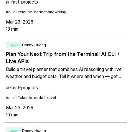
ai-first-projects
understands the content, integrates margin notes, and
organizes everything with proper headings, lists, and tags.
#
ai-cli
#
claude-code
#
handwriting
Mar 23, 2026
13
min
Danny Huang
Support
Plan Your Next Trip from the Terminal: AI CLI +
Live APIs
Build a travel planner that combines AI reasoning with live
weather and budget data. Tell it where and when — get
back a printable markdown itinerary with daily schedules,
ai-first-projects
budget breakdowns, and packing lists. Change your mind?
Edit the file and let the AI adjust everything downstream.
#
ai-cli
#
claude-code
#
travel
Mar 23, 2026
10
min
Danny Huang
Support