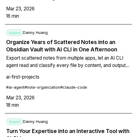
Mar 23, 2026
16
min
Danny Huang
Support
Organize Years of Scattered Notes into an
Obsidian Vault with AI CLI in One Afternoon
Export scattered notes from multiple apps, let an AI CLI
agent read and classify every file by content, and output
them directly into an Obsidian vault with wikilinks, tags, and
ai-first-projects
frontmatter. Includes step-by-step instructions for text,
images, PDFs, and voice memos.
#
ai-agent
#
note-organization
#
claude-code
Mar 23, 2026
18
min
Danny Huang
Support
Turn Your Expertise into an Interactive Tool with