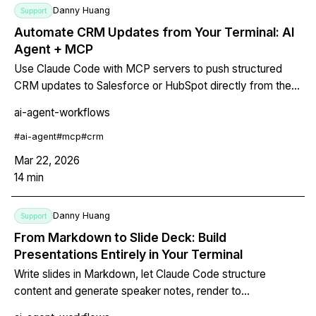
Danny Huang
Support
Automate CRM Updates from Your Terminal: AI
Agent + MCP
Use Claude Code with MCP servers to push structured
CRM updates to Salesforce or HubSpot directly from the
terminal. No browser, no manual data entry.
ai-agent-workflows
#
ai-agent
#
mcp
#
crm
Mar 22, 2026
14
min
Danny Huang
Support
From Markdown to Slide Deck: Build
Presentations Entirely in Your Terminal
Write slides in Markdown, let Claude Code structure
content and generate speaker notes, render to
PDF/HTML/PPTX with Marp CLI, and version-control