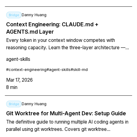
Danny Huang
Bridge
Context Engineering: CLAUDE.md +
AGENTS.md Layer
Every token in your context window competes with
reasoning capacity. Learn the three-layer architecture —
always-on CLAUDE.md, cross-tool AGENTS.md, on-
agent-skills
demand SKILL.md — to keep your AI agent fast, focused,
and correct.
#
context-engineering
#
agent-skills
#
skill-md
Mar 17, 2026
8
min
Danny Huang
Bridge
Git Worktree for Multi-Agent Dev: Setup Guide
The definitive guide to running multiple AI coding agents in
parallel using git worktrees. Covers git worktree
fundamentals, Claude Code's built-in --worktree flag,