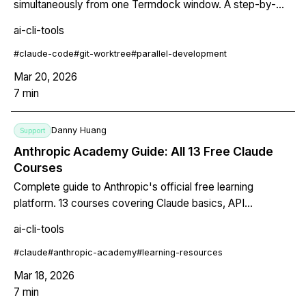
simultaneously from one Termdock window. A step-by-
step walkthrough of a real parallel development session.
ai-cli-tools
#
claude-code
#
git-worktree
#
parallel-development
Mar 20, 2026
7
min
Danny Huang
Support
Anthropic Academy Guide: All 13 Free Claude
Courses
Complete guide to Anthropic's official free learning
platform. 13 courses covering Claude basics, API
development, Claude Code, MCP, and Agent Skills, with
ai-cli-tools
recommended learning paths.
#
claude
#
anthropic-academy
#
learning-resources
Mar 18, 2026
7
min