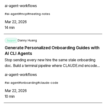
and deadlines into structured output that pushes directly to
ai-agent-workflows
Linear or GitHub Issues via MCP.
#
ai-agent
#
mcp
#
meeting-notes
Mar 22, 2026
14
min
Danny Huang
Support
Generate Personalized Onboarding Guides with
AI CLI Agents
Stop sending every new hire the same stale onboarding
doc. Build a terminal pipeline where CLAUDE.md encodes
company knowledge, MCP pulls from HR systems, and a
ai-agent-workflows
Skill generates a personalized guide per role -- in seconds,
version-controlled, in markdown or PDF.
#
ai-agent
#
onboarding
#
claude-code
Mar 22, 2026
10
min