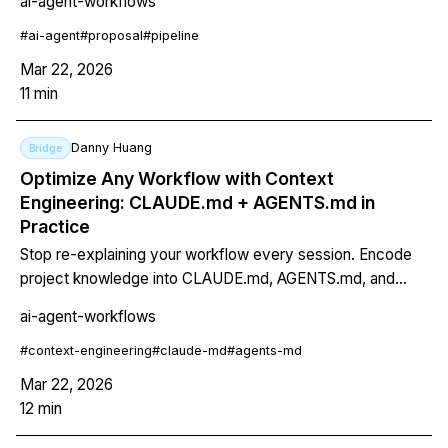
ai-agent-workflows
drafts with consistent voice, and outputs in markdown,
PDF, and DOCX. Works for grant proposals, client
#
ai-agent
#
proposal
#
pipeline
proposals, and RFP responses.
Mar 22, 2026
11
min
Danny Huang
Bridge
Optimize Any Workflow with Context
Engineering: CLAUDE.md + AGENTS.md in
Practice
Stop re-explaining your workflow every session. Encode
project knowledge into CLAUDE.md, AGENTS.md, and
Skills to make your AI agent permanently smarter about
ai-agent-workflows
your specific processes.
#
context-engineering
#
claude-md
#
agents-md
Mar 22, 2026
12
min