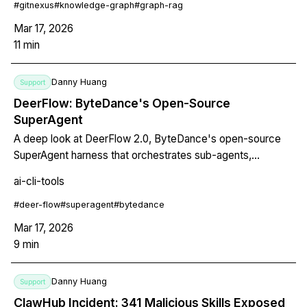
#
gitnexus
#
knowledge-graph
#
graph-rag
Mar 17, 2026
11
min
Danny Huang
Support
DeerFlow: ByteDance's Open-Source
SuperAgent
A deep look at DeerFlow 2.0, ByteDance's open-source
SuperAgent harness that orchestrates sub-agents,
sandboxes, memory, and skills to handle complex tasks
ai-cli-tools
lasting minutes to hours. Covers architecture, setup, MCP
integration, Claude Code bridging, and how to monitor
#
deer-flow
#
superagent
#
bytedance
parallel sub-agents with Termdock.
Mar 17, 2026
9
min
Danny Huang
Support
ClawHub Incident: 341 Malicious Skills Exposed