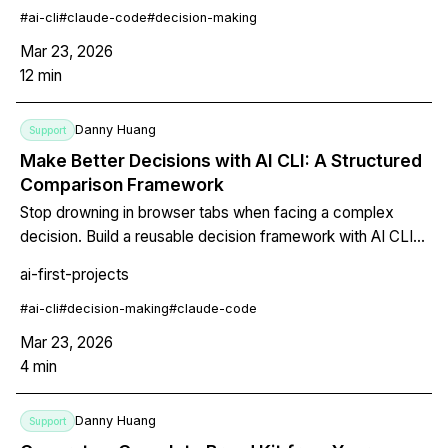
#
ai-cli
#
claude-code
#
decision-making
Mar 23, 2026
12
min
Danny Huang
Support
Make Better Decisions with AI CLI: A Structured
Comparison Framework
Stop drowning in browser tabs when facing a complex
decision. Build a reusable decision framework with AI CLI
— define criteria, weight them, let the AI research each
ai-first-projects
option, and get a structured comparison table with
transparent reasoning.
#
ai-cli
#
decision-making
#
claude-code
Mar 23, 2026
4
min
Danny Huang
Support