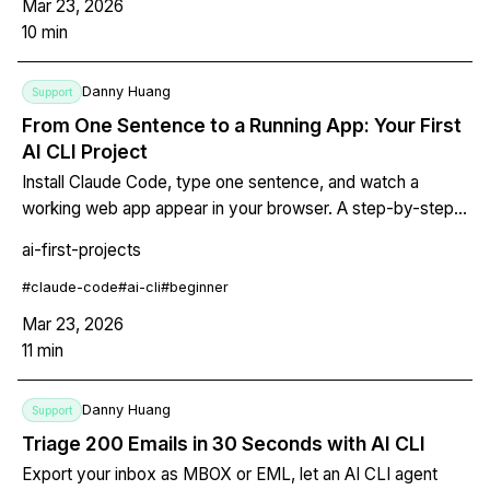
Mar 23, 2026
10
min
Danny Huang
Support
From One Sentence to a Running App: Your First
AI CLI Project
Install Claude Code, type one sentence, and watch a
working web app appear in your browser. A step-by-step
guide for designers, PMs, students, and anyone with an
ai-first-projects
app idea but no coding experience.
#
claude-code
#
ai-cli
#
beginner
Mar 23, 2026
11
min
Danny Huang
Support
Triage 200 Emails in 30 Seconds with AI CLI
Export your inbox as MBOX or EML, let an AI CLI agent