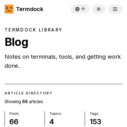
Termdock
中
Toggle theme
TERMDOCK LIBRARY
Blog
Notes on terminals, tools, and getting work
done.
ARTICLE DIRECTORY
Showing
66
articles
Posts
Topics
Tags
66
4
153