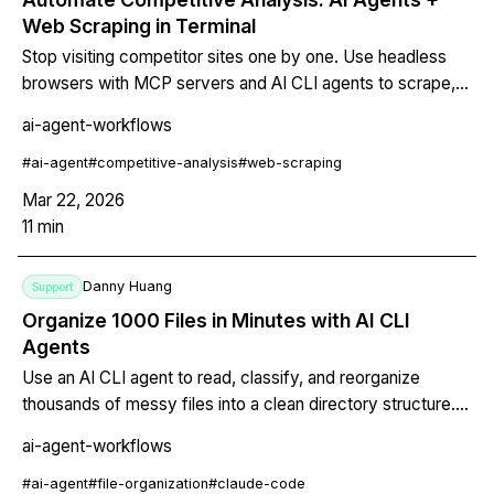
Web Scraping in Terminal
Stop visiting competitor sites one by one. Use headless
browsers with MCP servers and AI CLI agents to scrape,
compare, and generate structured competitive intelligence
ai-agent-workflows
— all from your terminal.
#
ai-agent
#
competitive-analysis
#
web-scraping
Mar 22, 2026
11
min
Danny Huang
Support
Organize 1000 Files in Minutes with AI CLI
Agents
Use an AI CLI agent to read, classify, and reorganize
thousands of messy files into a clean directory structure.
Includes a copy-pasteable script with dry-run mode, undo
ai-agent-workflows
capability, and CLAUDE.md configuration for repeatable
file organization.
#
ai-agent
#
file-organization
#
claude-code