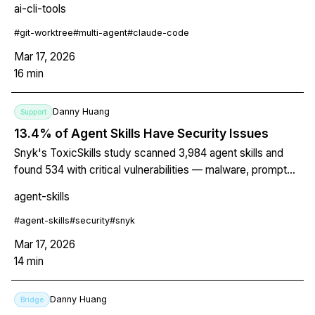
ai-cli-tools
step-by-step setup for 3 parallel agents, conflict
resolution, merge strategy, and cleanup. Includes a
#
git-worktree
#
multi-agent
#
claude-code
practical example with auth, API, and test agents working
Mar 17, 2026
simultaneously.
16
min
Danny Huang
Support
13.4% of Agent Skills Have Security Issues
Snyk's ToxicSkills study scanned 3,984 agent skills and
found 534 with critical vulnerabilities — malware, prompt
injection, exposed secrets. The breakdown, real attack
agent-skills
examples, and 5 things you should do right now.
#
agent-skills
#
security
#
snyk
Mar 17, 2026
14
min
Danny Huang
Bridge