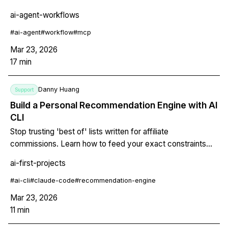
code review, learn how to move beyond chat and build
ai-agent-workflows
repeatable, scriptable, version-controlled systems with
Claude Code, MCP, and structured prompts.
#
ai-agent
#
workflow
#
mcp
Mar 23, 2026
17
min
Danny Huang
Support
Build a Personal Recommendation Engine with AI
CLI
Stop trusting 'best of' lists written for affiliate
commissions. Learn how to feed your exact constraints
into an AI CLI agent and get back ranked recommendations
ai-first-projects
with explanations for why each option fits YOUR specific
situation.
#
ai-cli
#
claude-code
#
recommendation-engine
Mar 23, 2026
11
min