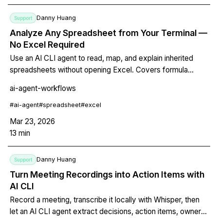
Danny Huang
Support
Analyze Any Spreadsheet from Your Terminal —
No Excel Required
Use an AI CLI agent to read, map, and explain inherited
spreadsheets without opening Excel. Covers formula
auditing, error detection, structure mapping, and automated
ai-agent-workflows
fixes for CSV, XLSX, and Google Sheets exports — all
from the command line.
#
ai-agent
#
spreadsheet
#
excel
Mar 23, 2026
13
min
Danny Huang
Support
Turn Meeting Recordings into Action Items with
AI CLI
Record a meeting, transcribe it locally with Whisper, then
let an AI CLI agent extract decisions, action items, owners,