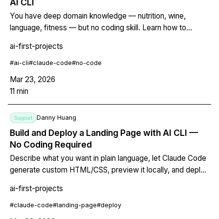
AI CLI
You have deep domain knowledge — nutrition, wine,
language, fitness — but no coding skill. Learn how to
describe your expertise to an AI CLI agent and get back a
ai-first-projects
working interactive web tool you own completely. No
developer required.
#
ai-cli
#
claude-code
#
no-code
Mar 23, 2026
11
min
Danny Huang
Support
Build and Deploy a Landing Page with AI CLI —
No Coding Required
Describe what you want in plain language, let Claude Code
generate custom HTML/CSS, preview it locally, and deploy
to Netlify for free — all from the terminal. No templates, no
ai-first-projects
monthly fees, you own the code.
#
claude-code
#
landing-page
#
deploy