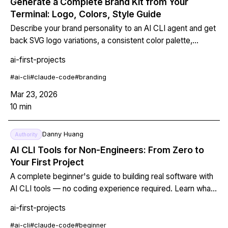
Generate a Complete Brand Kit from Your
Terminal: Logo, Colors, Style Guide
Describe your brand personality to an AI CLI agent and get
back SVG logo variations, a consistent color palette,
typography rules, and a documented style guide — all
ai-first-projects
version-controlled in git. No designer required.
#
ai-cli
#
claude-code
#
branding
Mar 23, 2026
10
min
Danny Huang
Authority
AI CLI Tools for Non-Engineers: From Zero to
Your First Project
A complete beginner's guide to building real software with
AI CLI tools — no coding experience required. Learn what
a terminal is, install Claude Code in 5 minutes, have your
ai-first-projects
first AI conversation, and build four real projects today.
#
ai-cli
#
claude-code
#
beginner