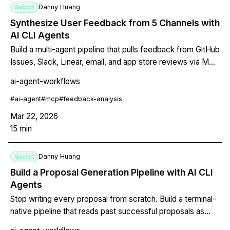
Danny Huang
Support
Synthesize User Feedback from 5 Channels with
AI CLI Agents
Build a multi-agent pipeline that pulls feedback from GitHub
Issues, Slack, Linear, email, and app store reviews via MCP
servers, then clusters themes, scores sentiment, and
ai-agent-workflows
outputs prioritized product insights.
#
ai-agent
#
mcp
#
feedback-analysis
Mar 22, 2026
15
min
Danny Huang
Support
Build a Proposal Generation Pipeline with AI CLI
Agents
Stop writing every proposal from scratch. Build a terminal-
native pipeline that reads past successful proposals as
context, matches requirements to your library, generates