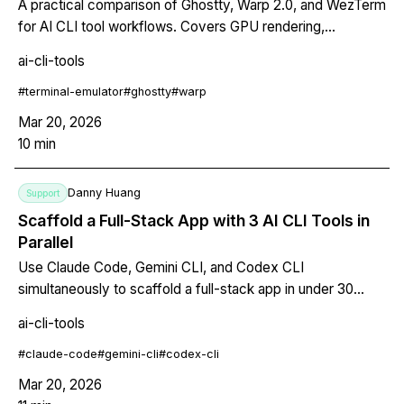
A practical comparison of Ghostty, Warp 2.0, and WezTerm
for AI CLI tool workflows. Covers GPU rendering,
multiplexing, pricing, and which terminal fits your setup.
ai-cli-tools
#
terminal-emulator
#
ghostty
#
warp
Mar 20, 2026
10
min
Danny Huang
Support
Scaffold a Full-Stack App with 3 AI CLI Tools in
Parallel
Use Claude Code, Gemini CLI, and Codex CLI
simultaneously to scaffold a full-stack app in under 30
minutes. Step-by-step setup with git worktrees.
ai-cli-tools
#
claude-code
#
gemini-cli
#
codex-cli
Mar 20, 2026