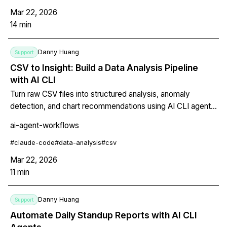
Mar 22, 2026
14
min
Danny Huang
Support
CSV to Insight: Build a Data Analysis Pipeline
with AI CLI
Turn raw CSV files into structured analysis, anomaly
detection, and chart recommendations using AI CLI agents.
Covers one-liner commands, full pipeline scripts,
ai-agent-workflows
CLAUDE.md configuration for recurring analysis, and split-
terminal workflows for data plus report side-by-side.
#
claude-code
#
data-analysis
#
csv
Mar 22, 2026
11
min
Danny Huang
Support
Automate Daily Standup Reports with AI CLI