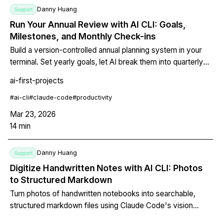
Danny Huang
Support
Run Your Annual Review with AI CLI: Goals,
Milestones, and Monthly Check-ins
Build a version-controlled annual planning system in your
terminal. Set yearly goals, let AI break them into quarterly
milestones, run monthly check-ins, and use git history as a
ai-first-projects
growth diary that shows how your priorities evolved.
#
ai-cli
#
claude-code
#
productivity
Mar 23, 2026
14
min
Danny Huang
Support
Digitize Handwritten Notes with AI CLI: Photos
to Structured Markdown
Turn photos of handwritten notebooks into searchable,
structured markdown files using Claude Code's vision
capability. The AI doesn't just OCR your handwriting — it