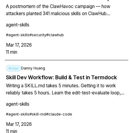
A postmortem of the ClawHavoc campaign — how
attackers planted 341 malicious skills on ClawHub
distributing Atomic macOS Stealer, bypassed curation with
agent-skills
week-old GitHub accounts, and what the expanding 1,184+
skill breach means for trust in AI agent marketplaces.
#
agent-skills
#
security
#
clawhub
Mar 17, 2026
11
min
Danny Huang
Bridge
Skill Dev Workflow: Build & Test in Termdock
Writing a SKILL.md takes 5 minutes. Getting it to work
reliably takes 5 hours. Learn the edit-test-evaluate loop,
systematic description optimization, and the terminal layout
agent-skills
that closes the gap.
#
agent-skills
#
skill-md
#
claude-code
Mar 17, 2026
11
min