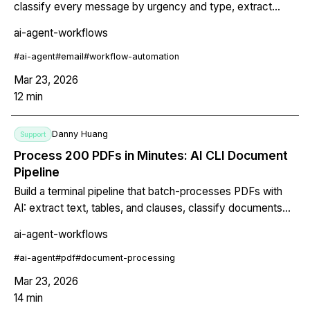
classify every message by urgency and type, extract
deadlines and action items, and generate a priority digest.
ai-agent-workflows
All from the terminal. Works with any email provider.
#
ai-agent
#
email
#
workflow-automation
Mar 23, 2026
12
min
Danny Huang
Support
Process 200 PDFs in Minutes: AI CLI Document
Pipeline
Build a terminal pipeline that batch-processes PDFs with
AI: extract text, tables, and clauses, classify documents
by type, flag critical terms, and generate a structured
ai-agent-workflows
summary report with page references. Uses Claude's
native PDF reading and extended thinking for complex
#
ai-agent
#
pdf
#
document-processing
document analysis.
Mar 23, 2026
14
min