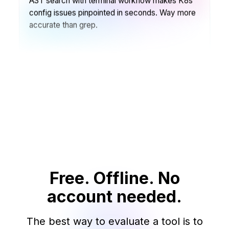
config issues pinpointed in seconds. Way more
accurate than grep.
Ben Rodriguez
🧑‍🏫
Open Source Contributor · OpenCollective
File search & navigation in large projects is
incredible. Terminal commands + one-click
access = perfect workflow.
João Silva
👨‍💻
Free. Offline. No
Desenvolvedor Full-stack · BrazilTech
account needed.
Arrastar e colar no CLI é perfeito. Comandos
fragmentados também completam
The best way to evaluate a tool is to
automaticamente o ambiente.