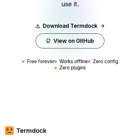
use it.
Hiroshi Tanaka
🧔
バックエンドエンジニア · TokyoTech
PiP機能でDocker、Redis、ログを同時表示。CI
Download Termdock
の問題が一目で分かります。
View on GitHub
Free forever
Works offline
Zero config
Zero plugins
Priya Sharma
🧑‍🔧
SRE · BangaloreInfra
Finally escaped VS Code embedded terminal
limitations. Multi-tool side-by-side in one
interface.
Termdock
Tom Anderson
👨‍🏫
System Architect · ArchTech