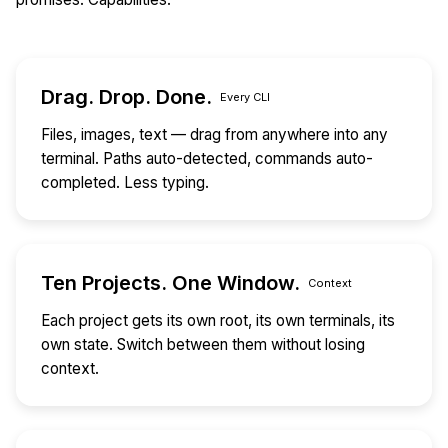
Drag. Drop. Done.
Every CLI
Files, images, text — drag from anywhere into any
terminal. Paths auto-detected, commands auto-
completed. Less typing.
Ten Projects. One Window.
Context
Each project gets its own root, its own terminals, its
own state. Switch between them without losing
context.