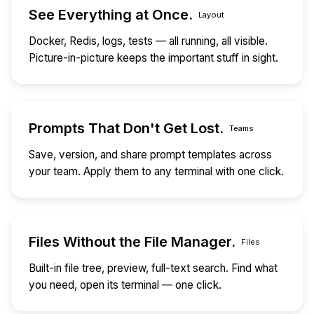
See Everything at Once.
Layout
Docker, Redis, logs, tests — all running, all visible.
Picture-in-picture keeps the important stuff in sight.
Prompts That Don't Get Lost.
Teams
Save, version, and share prompt templates across
your team. Apply them to any terminal with one click.
Files Without the File Manager.
Files
Built-in file tree, preview, full-text search. Find what
you need, open its terminal — one click.