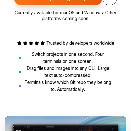
Currently available for macOS and Windows. Other
platforms coming soon.
Trusted by developers worldwide
Switch projects in one second. Four
terminals on one screen.
Drag files and images into any CLI. Large
text auto-compressed.
Terminals know which Git repo they belong
to. Automatically.