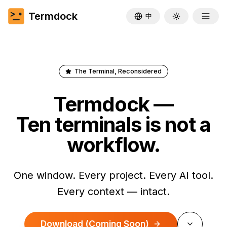
Termdock
中
Toggle theme
The Terminal, Reconsidered
Termdock —
Ten terminals is not a
workflow.
One window. Every project. Every AI tool.
Every context — intact.
Download
(Coming Soon)