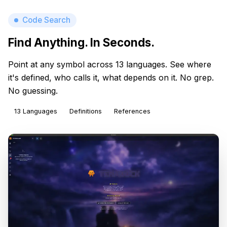
Code Search
Find Anything. In Seconds.
Point at any symbol across 13 languages. See where
it's defined, who calls it, what depends on it. No grep.
No guessing.
13 Languages
Definitions
References