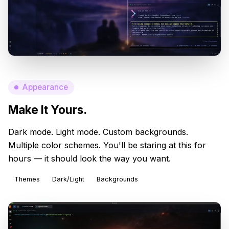
Appearance
Make It Yours.
Dark mode. Light mode. Custom backgrounds.
Multiple color schemes. You'll be staring at this for
hours — it should look the way you want.
Themes
Dark/Light
Backgrounds