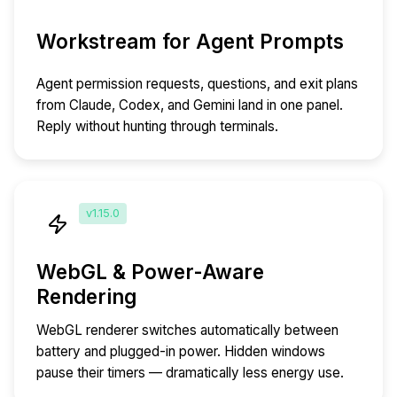
Workstream for Agent Prompts
Agent permission requests, questions, and exit plans
from Claude, Codex, and Gemini land in one panel.
Reply without hunting through terminals.
v1.15.0
WebGL & Power-Aware
Rendering
WebGL renderer switches automatically between
battery and plugged-in power. Hidden windows
pause their timers — dramatically less energy use.