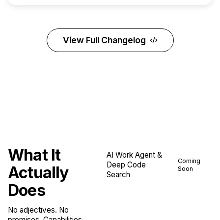
View Full Changelog
What It
AI Work Agent &
Coming
Deep Code
Actually
Soon
Search
Does
No adjectives. No
promises. Capabilities.