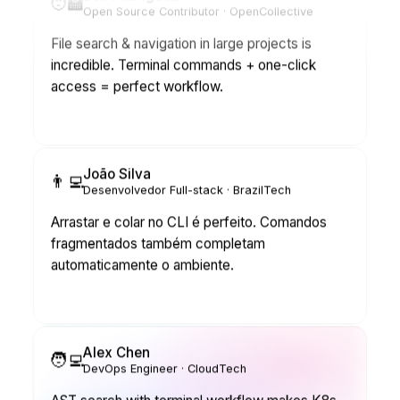
File search & navigation in large projects is
incredible. Terminal commands + one-click
access = perfect workflow.
João Silva
👨‍💻
Desenvolvedor Full-stack · BrazilTech
Arrastar e colar no CLI é perfeito. Comandos
fragmentados também completam
automaticamente o ambiente.
Alex Chen
🧑‍💻
DevOps Engineer · CloudTech
AST search with terminal workflow makes K8s