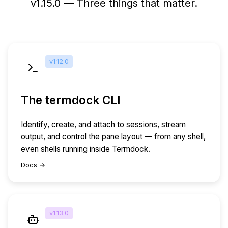
v1.15.0 — Three things that matter.
v1.12.0
The termdock CLI
Identify, create, and attach to sessions, stream
output, and control the pane layout — from any shell,
even shells running inside Termdock.
Docs →
v1.13.0