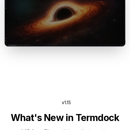
v1.15
What's New in Termdock