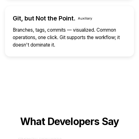
Git, but Not the Point.
Auxiliary
Branches, tags, commits — visualized. Common
operations, one click. Git supports the workflow; it
doesn't dominate it.
Alex Chen
🧑‍💻
DevOps Engineer · CloudTech
AST search with terminal workflow makes K8s
config issues pinpointed in seconds. Way more
accurate than grep.
What Developers Say
Ben Rodriguez
🧑‍🏫
Open Source Contributor · OpenCollective