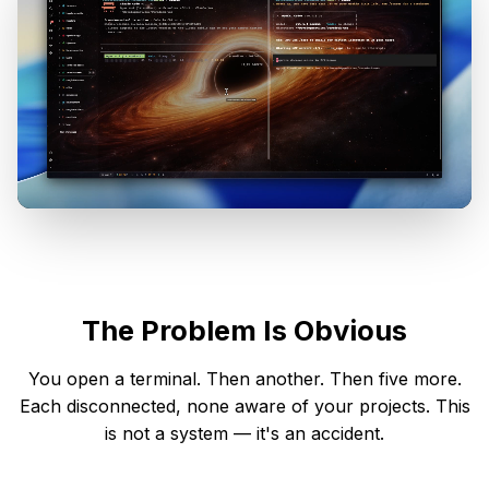
The Problem Is Obvious
You open a terminal. Then another. Then five more.
Each disconnected, none aware of your projects. This
is not a system — it's an accident.