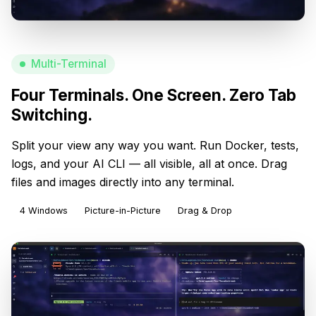
Multi-Terminal
Four Terminals. One Screen. Zero Tab
Switching.
Split your view any way you want. Run Docker, tests,
logs, and your AI CLI — all visible, all at once. Drag
files and images directly into any terminal.
4 Windows
Picture-in-Picture
Drag & Drop