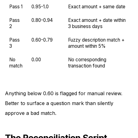
Pass 1
0.95-1.0
Exact amount + same date
Pass
0.80-0.94
Exact amount + date within
2
3 business days
Pass
0.60-0.79
Fuzzy description match +
3
amount within 5%
No
0.00
No corresponding
match
transaction found
Anything below 0.60 is flagged for manual review.
Better to surface a question mark than silently
approve a bad match.
The Reconciliation Script