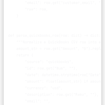
        "email": row.get("customer_email", ""),
        "raw": row,

    }

def parse_quickbooks_row(row: dict) -> dict:

    """Normalize a QuickBooks CSV row into a s
    amount_str = row.get("Amount", "0").replac
    return {

        "source": "quickbooks",

        "id": row.get("Num", ""),

        "date": datetime.strptime(row["Date"],
        "amount": float(amount_str) if amount_
        "currency": "usd",

        "description": row.get("Memo", ""),

        "email": "",
