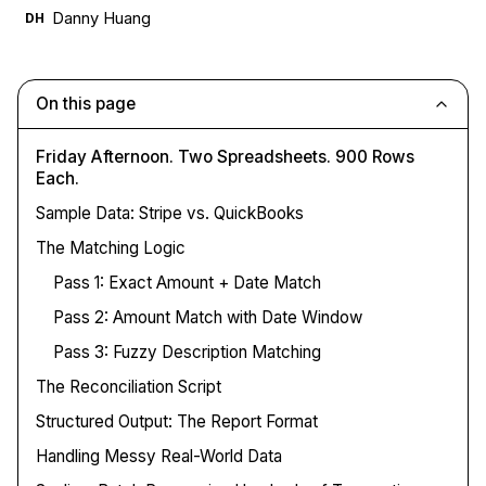
Danny Huang
DH
On this page
Friday Afternoon. Two Spreadsheets. 900 Rows
Each.
Sample Data: Stripe vs. QuickBooks
The Matching Logic
Pass 1: Exact Amount + Date Match
Pass 2: Amount Match with Date Window
Pass 3: Fuzzy Description Matching
The Reconciliation Script
Structured Output: The Report Format
Handling Messy Real-World Data