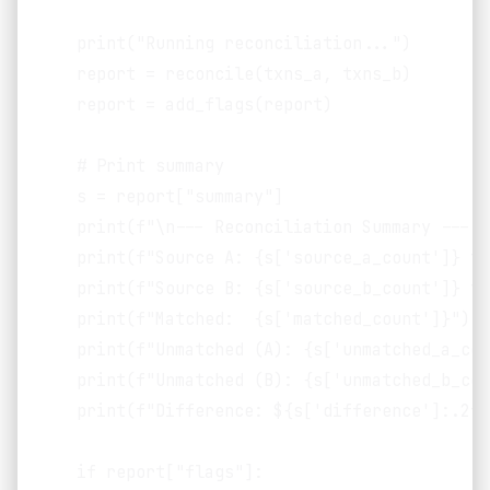
    print("Running reconciliation...")

    report = reconcile(txns_a, txns_b)

    report = add_flags(report)

    # Print summary

    s = report["summary"]

    print(f"\n--- Reconciliation Summary ---")

    print(f"Source A: {s['source_a_count']} tr
    print(f"Source B: {s['source_b_count']} tr
    print(f"Matched:  {s['matched_count']}")

    print(f"Unmatched (A): {s['unmatched_a_cou
    print(f"Unmatched (B): {s['unmatched_b_cou
    print(f"Difference: ${s['difference']:.2f}"
    if report["flags"]:
