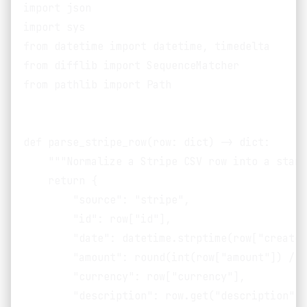
import json

import sys

from datetime import datetime, timedelta

from difflib import SequenceMatcher

from pathlib import Path

def parse_stripe_row(row: dict) -> dict:

    """Normalize a Stripe CSV row into a stand
    return {

        "source": "stripe",

        "id": row["id"],

        "date": datetime.strptime(row["created
        "amount": round(int(row["amount"]) / 1
        "currency": row["currency"],

        "description": row.get("description", 