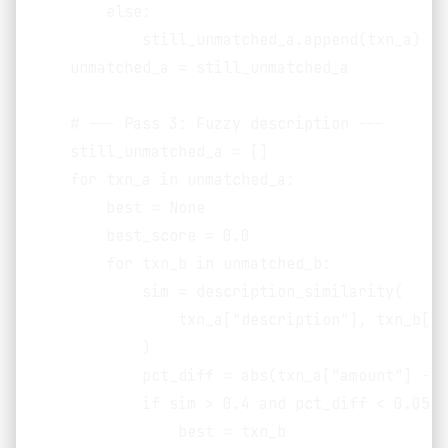
        else:

            still_unmatched_a.append(txn_a)

    unmatched_a = still_unmatched_a

    # --- Pass 3: Fuzzy description ---

    still_unmatched_a = []

    for txn_a in unmatched_a:

        best = None

        best_score = 0.0

        for txn_b in unmatched_b:

            sim = description_similarity(

                txn_a["description"], txn_b["d
            )

            pct_diff = abs(txn_a["amount"] - t
            if sim > 0.4 and pct_diff < 0.05 a
                best = txn_b
