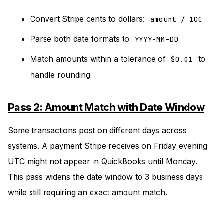
Convert Stripe cents to dollars:
amount / 100
Parse both date formats to
YYYY-MM-DD
Match amounts within a tolerance of
to
$0.01
handle rounding
Pass 2: Amount Match with Date Window
Some transactions post on different days across
systems. A payment Stripe receives on Friday evening
UTC might not appear in QuickBooks until Monday.
This pass widens the date window to 3 business days
while still requiring an exact amount match.