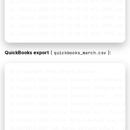
pi_3Ox1a2C,2026-03-01 14:30:01 UTC,9999,usd,32
pi_3Ox1a2D,2026-03-03 09:45:33 UTC,4999,usd,17
pi_3Ox1a2E,2026-03-05 16:22:10 UTC,19999,usd,6
pi_3Ox1a2F,2026-03-07 11:08:44 UTC,4999,usd,17
QuickBooks export
(
):
quickbooks_march.csv
Date,Num,Name,Memo,Amount,Balance

03/01/2026,1001,Stripe Transfer,alice@example.
03/01/2026,1002,Stripe Transfer,bob@corp.dev -
03/03/2026,1003,Stripe Transfer,carol - Pro Mo
03/05/2026,1004,Stripe Transfer,Enterprise ann
03/07/2026,1005,Stripe Transfer,eve - Pro,49.9
03/07/2026,1006,Stripe Refund,Refund eve,-49.9