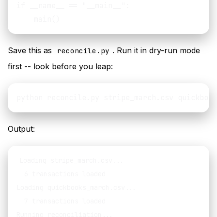
if __name__ == "__main__":

Save this as
. Run it in dry-run mode
reconcile.py
first -- look before you leap:
Output:
Loading stripe_march.csv...

  6 transactions loaded

Loading quickbooks_march.csv...

  7 transactions loaded

Running reconciliation...
