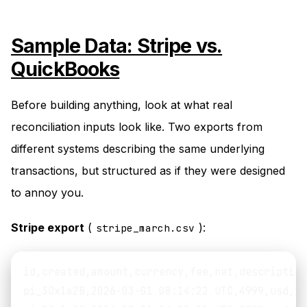
Sample Data: Stripe vs.
QuickBooks
Before building anything, look at what real
reconciliation inputs look like. Two exports from
different systems describing the same underlying
transactions, but structured as if they were designed
to annoy you.
Stripe export
(
):
stripe_march.csv
id,created,amount,currency,fee,net,description
pi_3Ox1a2B,2026-03-01 08:14:22 UTC,4999,usd,17