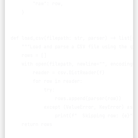
        "raw": row,

    }

def load_csv(filepath: str, parser) -> list[di
    """Load and parse a CSV file using the giv
    rows = []

    with open(filepath, newline="", encoding="
        reader = csv.DictReader(f)

        for row in reader:

            try:

                rows.append(parser(row))

            except (ValueError, KeyError) as e:
                print(f"  Skipping row: {e}", 
    return rows
