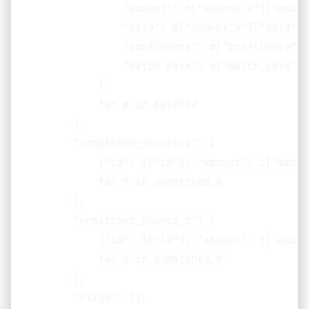
                "amount": m["source_a"]["amoun
                "date": m["source_a"]["date"],

                "confidence": m["confidence"],

                "match_pass": m["match_pass"],

            }

            for m in matched

        ],

        "unmatched_source_a": [

            {"id": t["id"], "amount": t["amoun
            for t in unmatched_a

        ],

        "unmatched_source_b": [

            {"id": t["id"], "amount": t["amoun
            for t in unmatched_b

        ],

        "flags": [],
