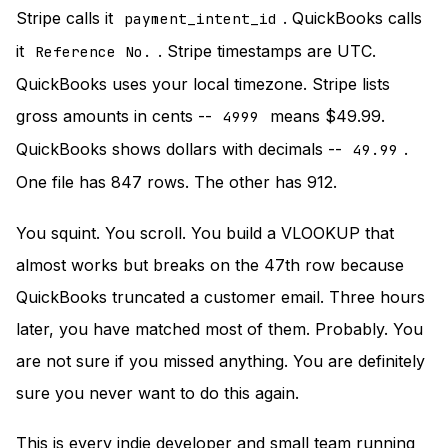
Stripe calls it
. QuickBooks calls
payment_intent_id
it
. Stripe timestamps are UTC.
Reference No.
QuickBooks uses your local timezone. Stripe lists
gross amounts in cents --
means $49.99.
4999
QuickBooks shows dollars with decimals --
.
49.99
One file has 847 rows. The other has 912.
You squint. You scroll. You build a VLOOKUP that
almost works but breaks on the 47th row because
QuickBooks truncated a customer email. Three hours
later, you have matched most of them. Probably. You
are not sure if you missed anything. You are definitely
sure you never want to do this again.
This is every indie developer and small team running