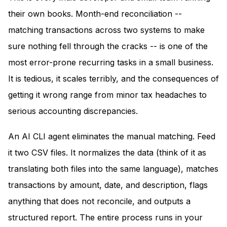
their own books. Month-end reconciliation --
matching transactions across two systems to make
sure nothing fell through the cracks -- is one of the
most error-prone recurring tasks in a small business.
It is tedious, it scales terribly, and the consequences of
getting it wrong range from minor tax headaches to
serious accounting discrepancies.
An AI CLI agent eliminates the manual matching. Feed
it two CSV files. It normalizes the data (think of it as
translating both files into the same language), matches
transactions by amount, date, and description, flags
anything that does not reconcile, and outputs a
structured report. The entire process runs in your