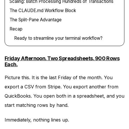
Scaling: Batch Processing Hundreds of Transactions
The CLAUDE.md Workflow Block
The Split-Pane Advantage
Recap
Ready to streamline your terminal workflow?
Friday Afternoon. Two Spreadsheets. 900 Rows
Each.
Picture this. It is the last Friday of the month. You
export a CSV from Stripe. You export another from
QuickBooks. You open both in a spreadsheet, and you
start matching rows by hand.
Immediately, nothing lines up.