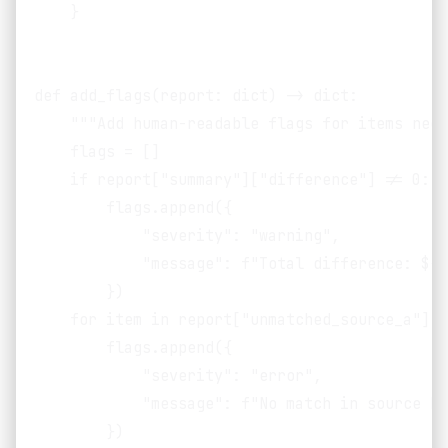
    }

def add_flags(report: dict) -> dict:

    """Add human-readable flags for items need
    flags = []

    if report["summary"]["difference"] != 0:

        flags.append({

            "severity": "warning",

            "message": f"Total difference: ${r
        })

    for item in report["unmatched_source_a"]:

        flags.append({

            "severity": "error",

            "message": f"No match in source B 
        })
