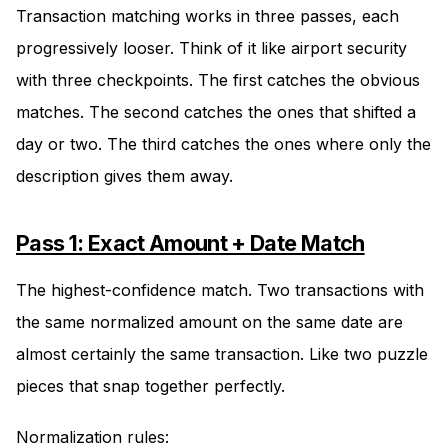
Transaction matching works in three passes, each
progressively looser. Think of it like airport security
with three checkpoints. The first catches the obvious
matches. The second catches the ones that shifted a
day or two. The third catches the ones where only the
description gives them away.
Pass 1: Exact Amount + Date Match
The highest-confidence match. Two transactions with
the same normalized amount on the same date are
almost certainly the same transaction. Like two puzzle
pieces that snap together perfectly.
Normalization rules: