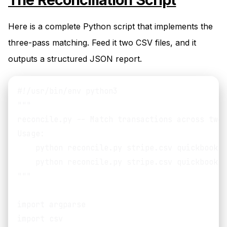
Here is a complete Python script that implements the
three-pass matching. Feed it two CSV files, and it
outputs a structured JSON report.
#!/usr/bin/env python3

"""

reconcile.py -- Match transactions across two 
Usage:

    python reconcile.py stripe.csv quickbooks.
    python reconcile.py stripe.csv quickbooks.
"""

import argparse

import csv
