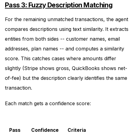
Pass 3: Fuzzy Description Matching
For the remaining unmatched transactions, the agent
compares descriptions using text similarity. It extracts
entities from both sides -- customer names, email
addresses, plan names -- and computes a similarity
score. This catches cases where amounts differ
slightly (Stripe shows gross, QuickBooks shows net-
of-fee) but the description clearly identifies the same
transaction.
Each match gets a confidence score:
Pass
Confidence
Criteria