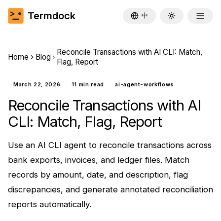
Termdock
中
Toggle theme
Reconcile Transactions with AI CLI: Match,
Home
Blog
Flag, Report
March 22, 2026
11 min read
ai-agent-workflows
Reconcile Transactions with AI
CLI: Match, Flag, Report
Use an AI CLI agent to reconcile transactions across
bank exports, invoices, and ledger files. Match
records by amount, date, and description, flag
discrepancies, and generate annotated reconciliation
reports automatically.