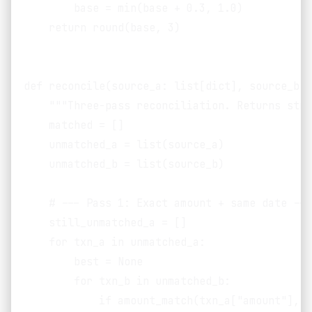
        base = min(base + 0.3, 1.0)

    return round(base, 3)

def reconcile(source_a: list[dict], source_b: 
    """Three-pass reconciliation. Returns stru
    matched = []

    unmatched_a = list(source_a)

    unmatched_b = list(source_b)

    # --- Pass 1: Exact amount + same date ---

    still_unmatched_a = []

    for txn_a in unmatched_a:

        best = None

        for txn_b in unmatched_b:

            if amount_match(txn_a["amount"], t