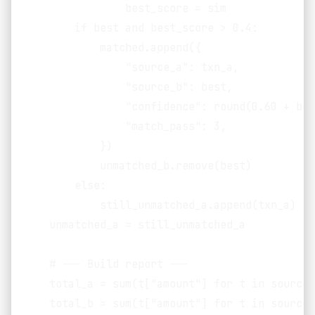
                best_score = sim

        if best and best_score > 0.4:

            matched.append({

                "source_a": txn_a,

                "source_b": best,

                "confidence": round(0.60 + bes
                "match_pass": 3,

            })

            unmatched_b.remove(best)

        else:

            still_unmatched_a.append(txn_a)

    unmatched_a = still_unmatched_a

    # --- Build report ---

    total_a = sum(t["amount"] for t in source_a
    total_b = sum(t["amount"] for t in source_b