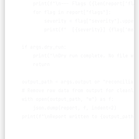
        print(f"\n--- Flags ({len(report['flag
        for flag in report["flags"]:

            severity = flag["severity"].upper()
            print(f"  [{severity}] {flag['mess
    if args.dry_run:

        print("\nDry run complete. No file wri
        return

    output_path = args.output or "reconciliati
    # Remove raw data from output for cleanlin
    with open(output_path, "w") as f:

        json.dump(report, f, indent=2)

    print(f"\nReport written to {output_path}")