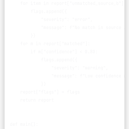
    for item in report["unmatched_source_b"]:

        flags.append({

            "severity": "error",

            "message": f"No match in source A 
        })

    for m in report["matched"]:

        if m["confidence"] < 0.80:

            flags.append({

                "severity": "warning",

                "message": f"Low confidence ma
            })

    report["flags"] = flags

    return report

def main():
