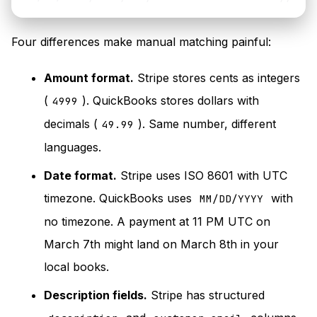
Four differences make manual matching painful:
Amount format.
Stripe stores cents as integers
(
). QuickBooks stores dollars with
4999
decimals (
). Same number, different
49.99
languages.
Date format.
Stripe uses ISO 8601 with UTC
timezone. QuickBooks uses
with
MM/DD/YYYY
no timezone. A payment at 11 PM UTC on
March 7th might land on March 8th in your
local books.
Description fields.
Stripe has structured