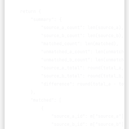
    return {

        "summary": {

            "source_a_count": len(source_a),

            "source_b_count": len(source_b),

            "matched_count": len(matched),

            "unmatched_a_count": len(unmatched
            "unmatched_b_count": len(unmatched
            "source_a_total": round(total_a, 2)
            "source_b_total": round(total_b, 2)
            "difference": round(total_a - tota
        },

        "matched": [

            {

                "source_a_id": m["source_a"]["
                "source_b_id": m["source_b"]["