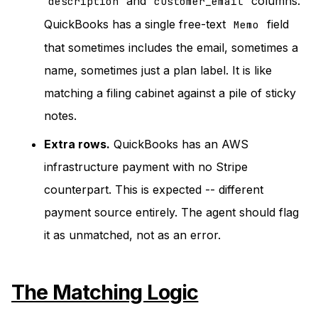
and
columns.
description
customer_email
QuickBooks has a single free-text
field
Memo
that sometimes includes the email, sometimes a
name, sometimes just a plan label. It is like
matching a filing cabinet against a pile of sticky
notes.
Extra rows.
QuickBooks has an AWS
infrastructure payment with no Stripe
counterpart. This is expected -- different
payment source entirely. The agent should flag
it as unmatched, not as an error.
The Matching Logic