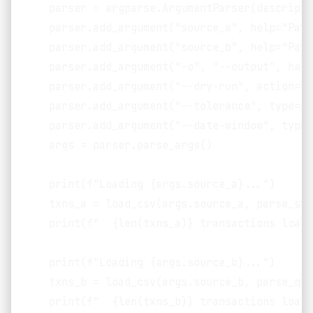
    parser = argparse.ArgumentParser(descripti
    parser.add_argument("source_a", help="Path
    parser.add_argument("source_b", help="Path
    parser.add_argument("-o", "--output", help
    parser.add_argument("--dry-run", action="s
    parser.add_argument("--tolerance", type=fl
    parser.add_argument("--date-window", type=
    args = parser.parse_args()

    print(f"Loading {args.source_a}...")

    txns_a = load_csv(args.source_a, parse_str
    print(f"  {len(txns_a)} transactions loade
    print(f"Loading {args.source_b}...")

    txns_b = load_csv(args.source_b, parse_qui
    print(f"  {len(txns_b)} transactions loade