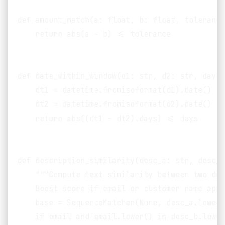
def amount_match(a: float, b: float, tolerance
    return abs(a - b) <= tolerance

def date_within_window(d1: str, d2: str, days:
    dt1 = datetime.fromisoformat(d1).date()

    dt2 = datetime.fromisoformat(d2).date()

    return abs((dt1 - dt2).days) <= days

def description_similarity(desc_a: str, desc_b
    """Compute text similarity between two des
    Boost score if email or customer name appe
    base = SequenceMatcher(None, desc_a.lower(
    if email and email.lower() in desc_b.lower