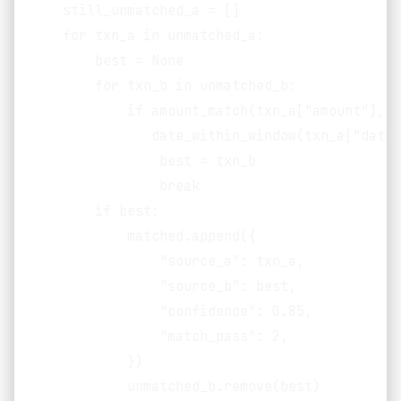
    still_unmatched_a = []

    for txn_a in unmatched_a:

        best = None

        for txn_b in unmatched_b:

            if amount_match(txn_a["amount"], t
               date_within_window(txn_a["date"
                best = txn_b

                break

        if best:

            matched.append({

                "source_a": txn_a,

                "source_b": best,

                "confidence": 0.85,

                "match_pass": 2,

            })

            unmatched_b.remove(best)
