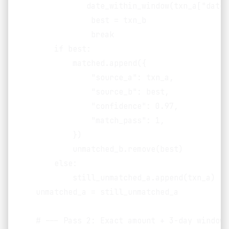
               date_within_window(txn_a["date"
                best = txn_b

                break

        if best:

            matched.append({

                "source_a": txn_a,

                "source_b": best,

                "confidence": 0.97,

                "match_pass": 1,

            })

            unmatched_b.remove(best)

        else:

            still_unmatched_a.append(txn_a)

    unmatched_a = still_unmatched_a

    # --- Pass 2: Exact amount + 3-day window 