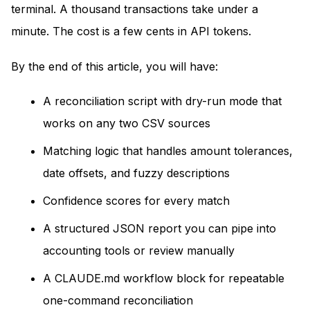
terminal. A thousand transactions take under a
minute. The cost is a few cents in API tokens.
By the end of this article, you will have:
A reconciliation script with dry-run mode that
works on any two CSV sources
Matching logic that handles amount tolerances,
date offsets, and fuzzy descriptions
Confidence scores for every match
A structured JSON report you can pipe into
accounting tools or review manually
A CLAUDE.md workflow block for repeatable
one-command reconciliation